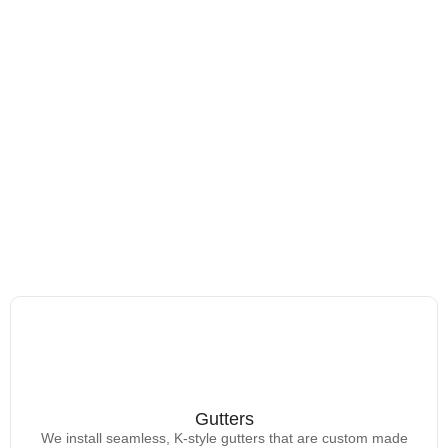
Gutters
Gutters
We install seamless, K-style gutters that are custom made