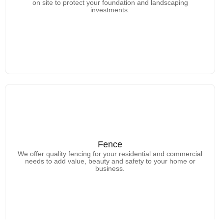
Learn more about the gutters we offer.
on site to protect your foundation and landscaping
investments.
Fence
Fence
We offer quality fencing for your residential and commercial
Learn more about the types of fencing we offer.
needs to add value, beauty and safety to your home or
business.