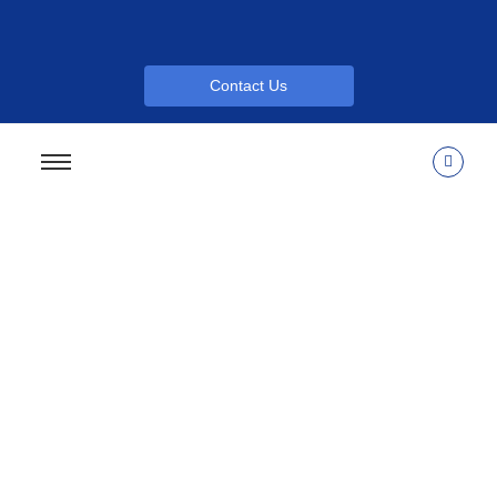
Contact Us