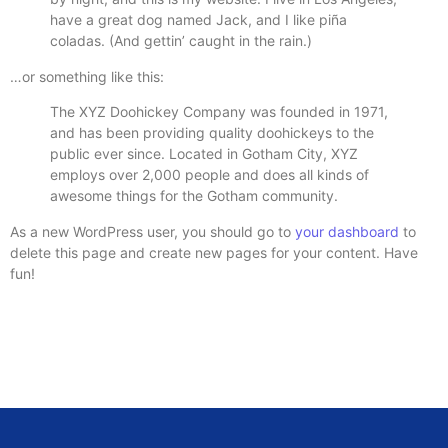
have a great dog named Jack, and I like piña
coladas. (And gettin’ caught in the rain.)
…or something like this:
The XYZ Doohickey Company was founded in 1971,
and has been providing quality doohickeys to the
public ever since. Located in Gotham City, XYZ
employs over 2,000 people and does all kinds of
awesome things for the Gotham community.
As a new WordPress user, you should go to
your dashboard
to
delete this page and create new pages for your content. Have
fun!