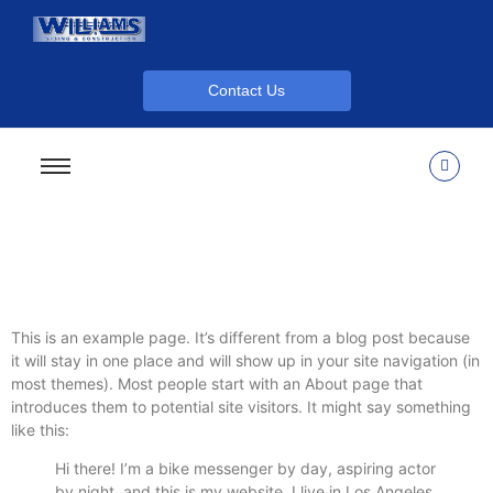
Contact Us
This is an example page. It’s different from a blog post because
it will stay in one place and will show up in your site navigation (in
most themes). Most people start with an About page that
introduces them to potential site visitors. It might say something
like this:
Hi there! I’m a bike messenger by day, aspiring actor
by night, and this is my website. I live in Los Angeles,