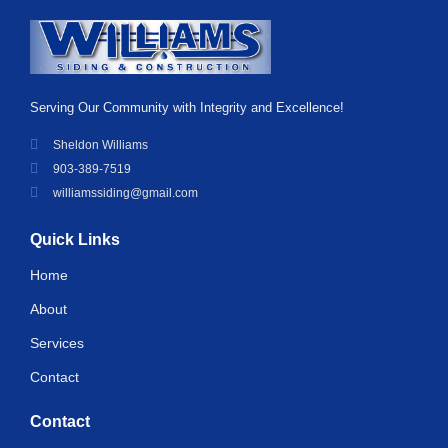
Serving Our Community with Integrity and Excellence!
Sheldon Williams
903-389-7519
williamssiding@gmail.com
Quick Links
Home
About
Services
Contact
Contact