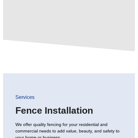
Services
Fence Installation
We offer quality fencing for your residential and
commercial needs to add value, beauty, and safety to
your home or business.