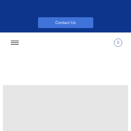
Contact Us