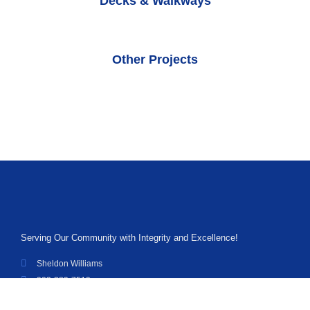
Decks & Walkways
Other Projects
Serving Our Community with Integrity and Excellence!
Sheldon Williams
903-389-7519
williamssiding@gmail.com