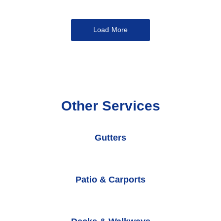
Load More
Other Services
Gutters
Patio & Carports