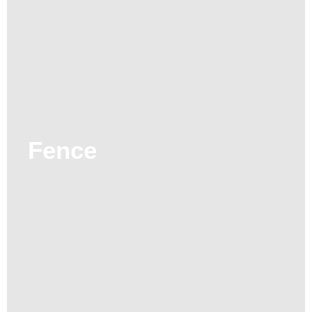
Fence