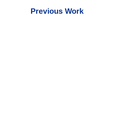
Previous Work