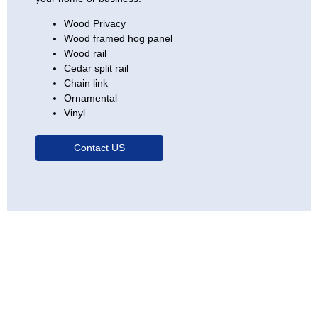
Wood Privacy
Wood framed hog panel
Wood rail
Cedar split rail
Chain link
Ornamental
Vinyl
Contact US