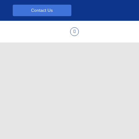
Contact Us