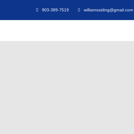
903-389-7519
williamssiding@gmail.com