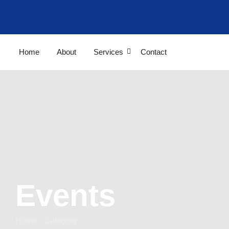
Home
About
Services
Contact
Events
Home - Category