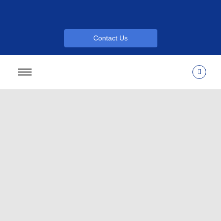
Contact Us