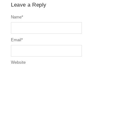
Leave a Reply
Name
*
Email
*
Website
Message
*