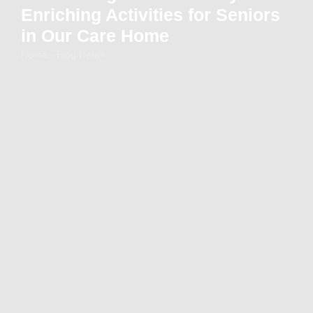
Enriching Activities for Seniors
in Our Care Home
Home - Blog Detail