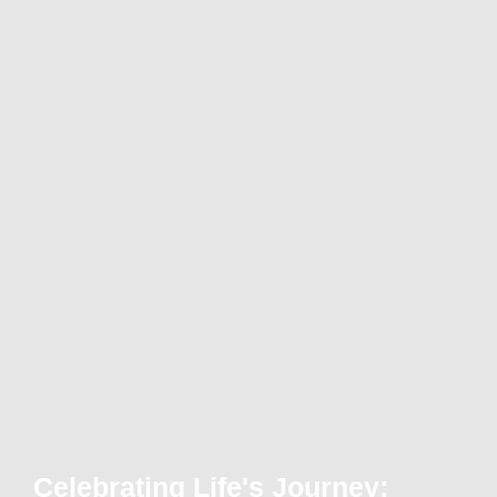
Celebrating Life's Journey: